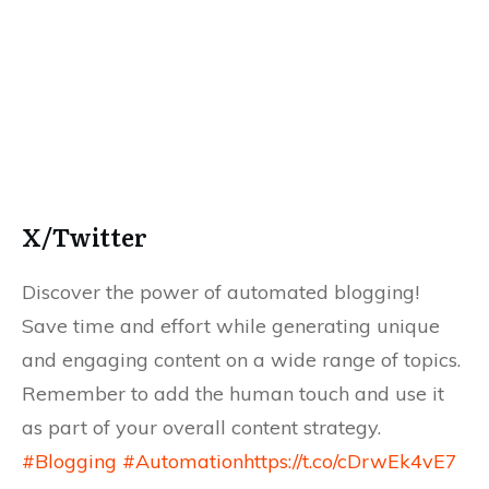
X/Twitter
Discover the power of automated blogging!
Save time and effort while generating unique
and engaging content on a wide range of topics.
Remember to add the human touch and use it
as part of your overall content strategy.
#Blogging
#Automation
https://t.co/cDrwEk4vE7