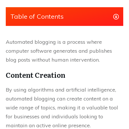
Table of Contents
Automated blogging is a process where
computer software generates and publishes
blog posts without human intervention.
Content Creation
By using algorithms and artificial intelligence,
automated blogging can create content on a
wide range of topics, making it a valuable tool
for businesses and individuals looking to
maintain an active online presence.