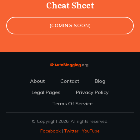
Cheat Sheet
(COMING SOON)
About
Contact
Blog
Legal Pages
Privacy Policy
Terms Of Service
© Copyright
2026
. All rights reserved.
Facebook
|
Twitter
|
YouTube