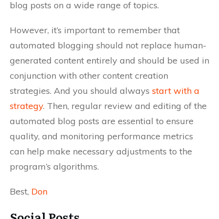
blog posts on a wide range of topics.
However, it’s important to remember that
automated blogging should not replace human-
generated content entirely and should be used in
conjunction with other content creation
strategies. And you should always
start with a
strategy
. Then, regular review and editing of the
automated blog posts are essential to ensure
quality, and monitoring performance metrics
can help make necessary adjustments to the
program’s algorithms.
Best,
Don
Social Posts