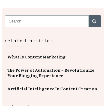
related articles
What Is Content Marketing
The Power of Automation – Revolutionize
Your Blogging Experience
Artificial Intelligence In Content Creation