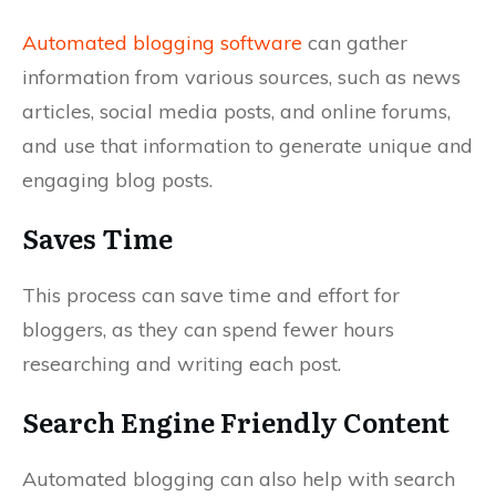
Automated blogging software
can gather
information from various sources, such as news
articles, social media posts, and online forums,
and use that information to generate unique and
engaging blog posts.
Saves Time
This process can save time and effort for
bloggers, as they can spend fewer hours
researching and writing each post.
Search Engine Friendly Content
Automated blogging can also help with search