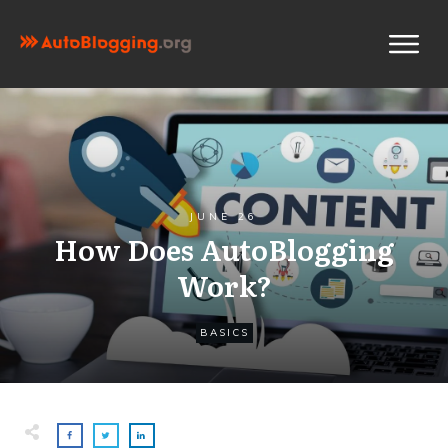
JUNE 26
How Does AutoBlogging
Work?
BASICS