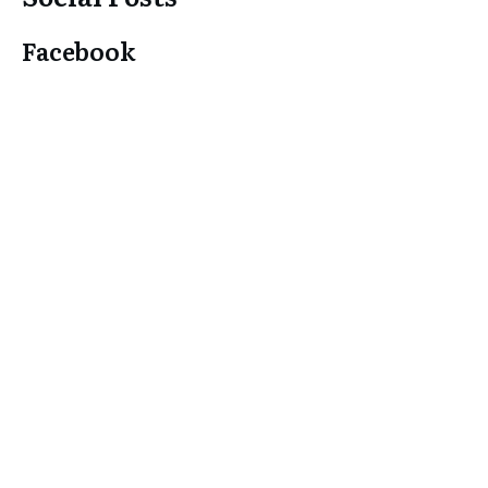
Facebook