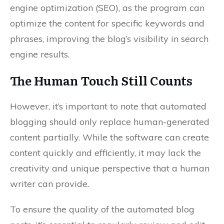
engine optimization (SEO), as the program can
optimize the content for specific keywords and
phrases, improving the blog’s visibility in search
engine results.
The Human Touch Still Counts
However, it’s important to note that automated
blogging should only replace human-generated
content partially. While the software can create
content quickly and efficiently, it may lack the
creativity and unique perspective that a human
writer can provide.
To ensure the quality of the automated blog