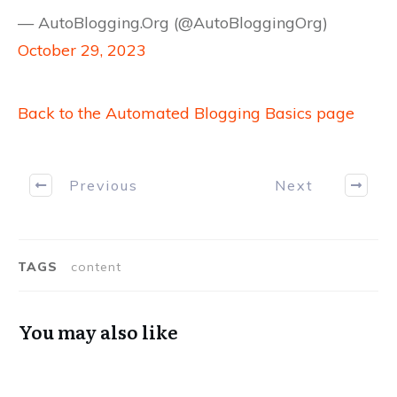
— AutoBlogging.Org (@AutoBloggingOrg)
October 29, 2023
Back to the Automated Blogging Basics page
Previous
Next
TAGS
content
You may also like