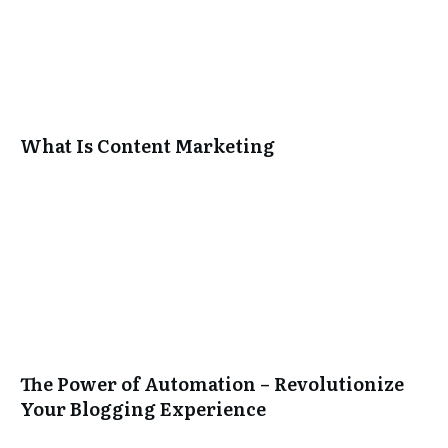
What Is Content Marketing
The Power of Automation – Revolutionize
Your Blogging Experience