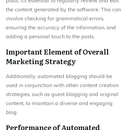
posts, it’s essential to regularly review and edit
the content generated by the software. This can
involve checking for grammatical errors,
ensuring the accuracy of the information, and
adding a personal touch to the posts.
Important Element of Overall
Marketing Strategy
Additionally, automated blogging should be
used in conjunction with other content creation
strategies, such as guest blogging and original
content, to maintain a diverse and engaging
blog.
Performance of Automated