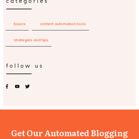
categories
basics
content automation tools
strategies and tips
follow us
Get Our Automated Blogging