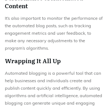
Content
It’s also important to monitor the performance of
the automated blog posts, such as tracking
engagement metrics and user feedback, to
make any necessary adjustments to the
program’s algorithms.
Wrapping It All Up
Automated blogging is a powerful tool that can
help businesses and individuals create and
publish content quickly and efficiently. By using
algorithms and artificial intelligence, automated
blogging can generate unique and engaging