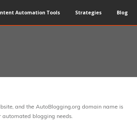
ntent Automation Tools
Strategies
Blog
ebsite, and the AutoBlogging.org domain name is
ur automated blogging needs.