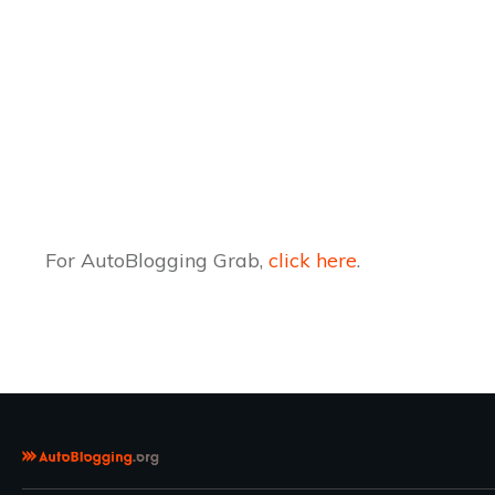
For AutoBlogging Grab,
click here
.