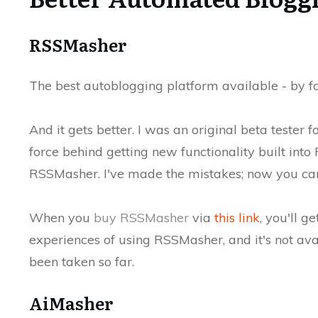
RSSMasher
The best autoblogging platform available - by f
And it gets better. I was an original beta tester
force behind getting new functionality built into
RSSMasher. I've made the mistakes; now you can 
When you
buy RSSMasher
via
this link
, you'll g
experiences of using RSSMasher, and it's not ava
been taken so far.
AiMasher