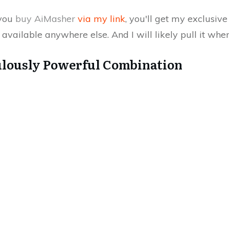
 you
buy AiMasher
via my link
, you'll get my exclusiv
available anywhere else. And I will likely pull it whe
ulously Powerful Combination