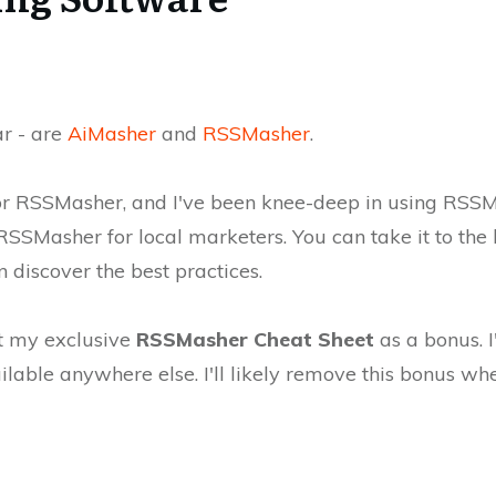
ar - are
AiMasher
and
RSSMasher
.
 for RSSMasher, and I've been knee-deep in using RSSMa
 RSSMasher for local marketers. You can take it to the 
discover the best practices.
et my exclusive
RSSMasher Cheat Sheet
as a bonus. 
ilable anywhere else. I'll likely remove this bonus wh