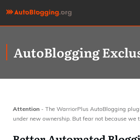
AutoBlogging Exclu
Attention
- The WarriorPlus AutoBlogging plugi
under new ownership. But fear not because we th
Better Automated Blogg