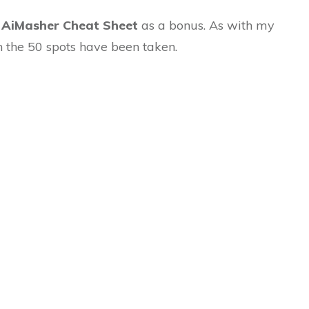
e
AiMasher Cheat Sheet
as a bonus. As with my
n the 50 spots have been taken.