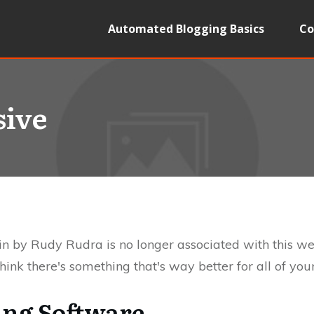
Automated Blogging Basics
Co
sive
n by Rudy Rudra is no longer associated with this w
ink there's something that's way better for all of yo
ing Software