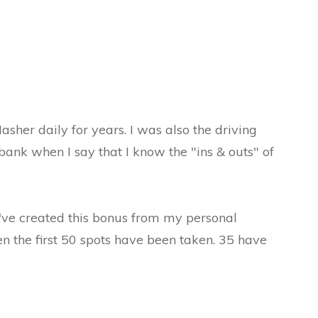
sher daily for years. I was also the driving
bank when I say that I know the "ins & outs" of
I've created this bonus from my personal
en the first 50 spots have been taken. 35 have