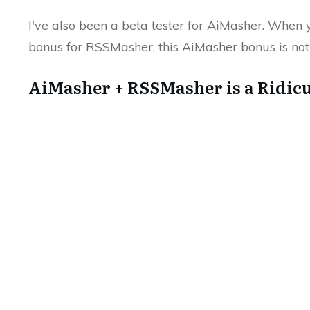
I've also been a beta tester for AiMasher. When
bonus for RSSMasher, this AiMasher bonus is not 
AiMasher + RSSMasher is a Ridic